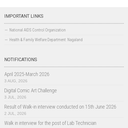
IMPORTANT LINKS
National AIDS Control Organization
Health & Family Welfare Department: Nagaland
NOTIFICATIONS
April 2025-March 2026
3 AUG, 2026
Digital Comic Art Challenge
3 JUL, 2026
Result of Walk-in interview conducted on 15th June 2026
2 JUL, 2026
Walk in interview for the post of Lab Technician