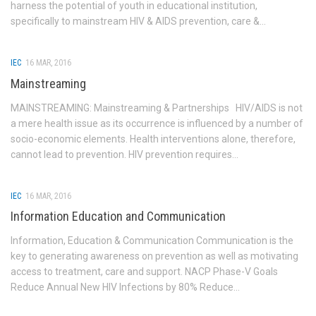
harness the potential of youth in educational institution,
Screen Reader Access
specifically to mainstream HIV & AIDS prevention, care &...
IEC
16 MAR, 2016
Mainstreaming
MAINSTREAMING: Mainstreaming & Partnerships HIV/AIDS is not
a mere health issue as its occurrence is influenced by a number of
socio-economic elements. Health interventions alone, therefore,
cannot lead to prevention. HIV prevention requires...
IEC
16 MAR, 2016
Information Education and Communication
Information, Education & Communication Communication is the
key to generating awareness on prevention as well as motivating
access to treatment, care and support. NACP Phase-V Goals
Reduce Annual New HIV Infections by 80% Reduce...