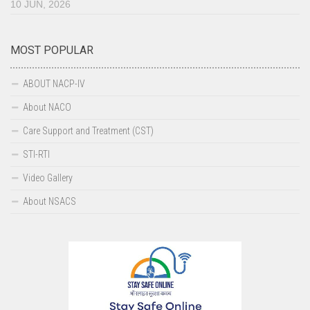
10 JUN, 2026
MOST POPULAR
ABOUT NACP-IV
About NACO
Care Support and Treatment (CST)
STI-RTI
Video Gallery
About NSACS