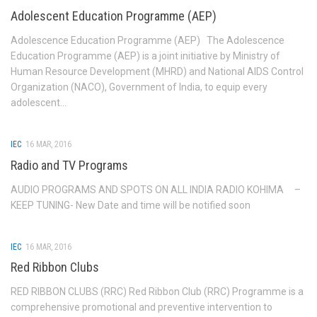
Adolescent Education Programme (AEP)
IEC Resource Materials
Adolescence Education Programme (AEP) The Adolescence
Video Gallery
Education Programme (AEP) is a joint initiative by Ministry of
Audio Gallery
Human Resource Development (MHRD) and National AIDS Control
Organization (NACO), Government of India, to equip every
IEC Materials
adolescent...
News Letters
HIV & AIDS OMBUDSMAN
IEC
16 MAR, 2016
Radio and TV Programs
SIMU
AUDIO PROGRAMS AND SPOTS ON ALL INDIA RADIO KOHIMA –
April 2025-March 2026
KEEP TUNING- New Date and time will be notified soon
April 2024-March 2025
April 2023-March 2024
IEC
16 MAR, 2016
April 2022-March 2023
Red Ribbon Clubs
April 2021-March 2022
RED RIBBON CLUBS (RRC) Red Ribbon Club (RRC) Programme is a
Contact us
comprehensive promotional and preventive intervention to