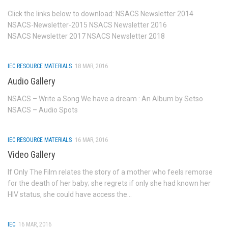
Basic Services and others
Click the links below to download: NSACS Newsletter 2014
NSACS-Newsletter-2015 NSACS Newsletter 2016
Blood Transfusion Services
NSACS Newsletter 2017 NSACS Newsletter 2018
Laboratory Services
HIV counseling and testing Services (HCTS)
IEC RESOURCE MATERIALS
18 MAR, 2016
Audio Gallery
F-ICTC facilities
Stand Alone-ICTC facilities
NSACS – Write a Song We have a dream : An Album by Setso
NSACS – Audio Spots
TI
OST centres
IEC RESOURCE MATERIALS
16 MAR, 2016
TI Contact Status
Video Gallery
District Wise TI Typology Status
If Only The Film relates the story of a mother who feels remorse
for the death of her baby; she regrets if only she had known her
STI-RTI
HIV status, she could have access the...
DAPCU
Care Support & Treatment
IEC
16 MAR, 2016