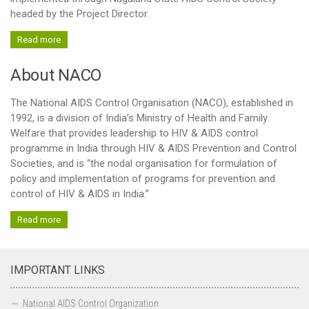
headed by the Project Director.
Basic Services and others
Read more
Blood Transfusion Services
Laboratory Services
About NACO
HIV counseling and testing Services (HCTS)
The National AIDS Control Organisation (NACO), established in
F-ICTC facilities
1992, is a division of India’s Ministry of Health and Family
Welfare that provides leadership to HIV & AIDS control
Stand Alone-ICTC facilities
programme in India through HIV & AIDS Prevention and Control
TI
Societies, and is “the nodal organisation for formulation of
policy and implementation of programs for prevention and
OST centres
control of HIV & AIDS in India.”
TI Contact Status
Read more
District Wise TI Typology Status
STI-RTI
IMPORTANT LINKS
DAPCU
Care Support & Treatment
National AIDS Control Organization