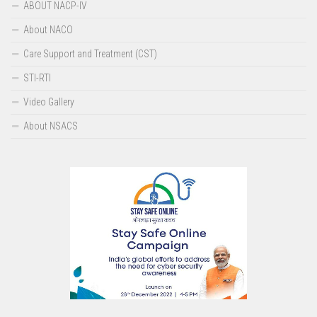
ABOUT NACP-IV
Screen Reader Access
About NACO
Care Support and Treatment (CST)
STI-RTI
Video Gallery
About NSACS