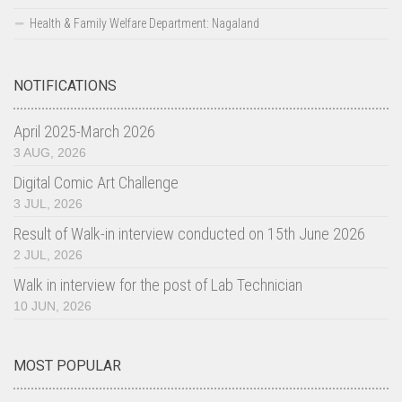
Health & Family Welfare Department: Nagaland
IEC Resource Materials
Video Gallery
NOTIFICATIONS
Audio Gallery
IEC Materials
April 2025-March 2026
News Letters
3 AUG, 2026
HIV & AIDS OMBUDSMAN
Digital Comic Art Challenge
3 JUL, 2026
SIMU
Result of Walk-in interview conducted on 15th June 2026
April 2025-March 2026
2 JUL, 2026
April 2024-March 2025
Walk in interview for the post of Lab Technician
April 2023-March 2024
10 JUN, 2026
April 2022-March 2023
April 2021-March 2022
MOST POPULAR
Contact us