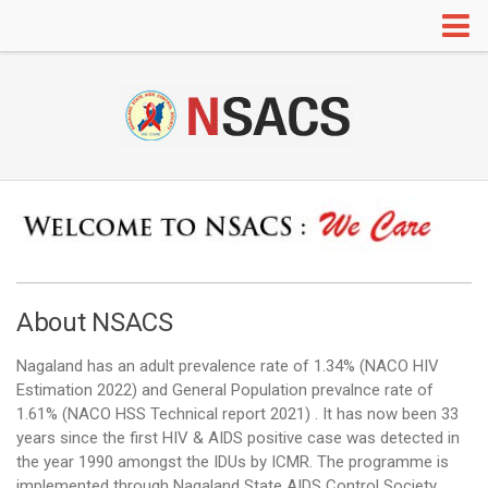
HOME
ABOUT US
Organogram
Annual Administrative Report
RTI
Our Partners
IEC
About NSACS
Information Education and Communication
Nagaland has an adult prevalence rate of 1.34% (
NACO HIV
Red Ribbon Clubs
Estimation 2022
) and General Population prevalnce rate of
Radio and TV Programs
1.61% (NACO HSS Technical report 2021) . It has now been 33
years since the first HIV & AIDS positive case was detected in
Mainstreaming
the year 1990 amongst the IDUs by ICMR. The programme is
Adolescent Education Programme (AEP)
implemented through Nagaland State AIDS Control Society