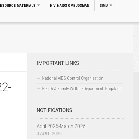
RESOURCE MATERIALS
HIV & AIDS OMBUDSMAN
SIMU
Search
IMPORTANT LINKS
National AIDS Control Organization
22-
Health & Family Welfare Department: Nagaland
NOTIFICATIONS
April 2025-March 2026
3 AUG, 2026