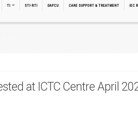
TI
STI-RTI
DAPCU
CARE SUPPORT & TREATMENT
IEC 
 Society
sted at ICTC Centre April 20