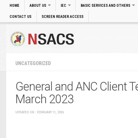
HOME
ABOUT US
IEC
BASIC SERVICES AND OTHERS
CONTACT US
SCREEN READER ACCESS
Login
|
Skip to main Content
|
Accessibility
Nagaland State AIDS Control
UNCATEGORIZED
General and ANC Client Te
March 2023
UPDATED ON : FEBRUARY 11, 2026