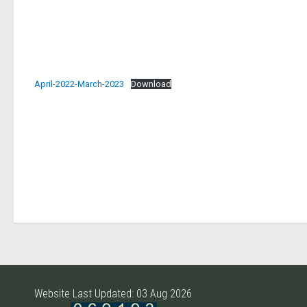
April-2022-March-2023
Download
Website Last Updated: 03 Aug 2026