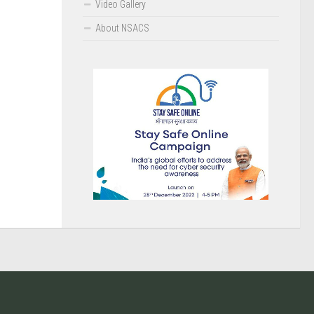
Video Gallery
About NSACS