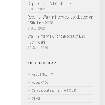
Digital Comic Art Challenge
3 JUL, 2026
Result of Walk-in interview conducted on
15th June 2026
2 JUL, 2026
Walk in interview for the post of Lab
Technician
10 JUN, 2026
MOST POPULAR
ABOUT NACP-IV
About NACO
Care Support and Treatment (CST)
STI-RTI