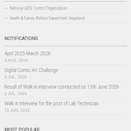
Basic Services and others
National AIDS Control Organization
Blood Transfusion Services
Health & Family Welfare Department: Nagaland
Laboratory Services
HIV counseling and testing Services (HCTS)
NOTIFICATIONS
F-ICTC facilities
April 2025-March 2026
Stand Alone-ICTC facilities
3 AUG, 2026
TI
Digital Comic Art Challenge
3 JUL, 2026
OST centres
Result of Walk-in interview conducted on 15th June 2026
TI Contact Status
2 JUL, 2026
District Wise TI Typology Status
Walk in interview for the post of Lab Technician
STI-RTI
10 JUN, 2026
DAPCU
Care Support & Treatment
MOST POPULAR