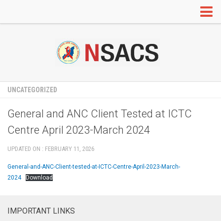
HOME
ABOUT US
Organogram
Annual Administrative Report
UNCATEGORIZED
RTI
General and ANC Client Tested at ICTC
Our Partners
Centre April 2023-March 2024
IEC
UPDATED ON : FEBRUARY 11, 2026
Information Education and Communication
General-and-ANC-Client-tested-at-ICTC-Centre-April-2023-March-
Red Ribbon Clubs
2024
Download
Radio and TV Programs
Mainstreaming
IMPORTANT LINKS
Adolescent Education Programme (AEP)