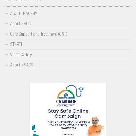
IEC Resource Materials
ABOUT NACP-IV
Video Gallery
About NACO
Audio Gallery
Care Support and Treatment (CST)
IEC Materials
STI-RTI
News Letters
Video Gallery
HIV & AIDS OMBUDSMAN
About NSACS
SIMU
April 2025-March 2026
April 2024-March 2025
April 2023-March 2024
April 2022-March 2023
April 2021-March 2022
Contact us