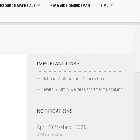
RESOURCE MATERIALS
HIV & AIDS OMBUDSMAN
SIMU
Search
IMPORTANT LINKS
National AIDS Control Organization
Health & Family Welfare Department: Nagaland
NOTIFICATIONS
April 2025-March 2026
3 AUG, 2026