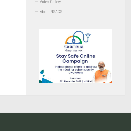
Video Gallery
About NSACS