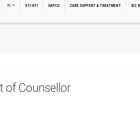
TI
STI-RTI
DAPCU
CARE SUPPORT & TREATMENT
IEC 
 Society
t of Counsellor