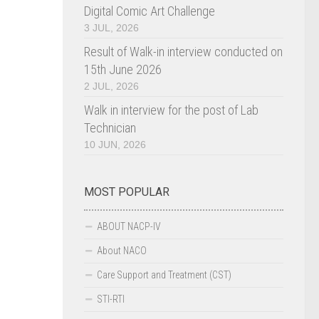
Digital Comic Art Challenge
3 JUL, 2026
Result of Walk-in interview conducted on
15th June 2026
2 JUL, 2026
Walk in interview for the post of Lab
Technician
10 JUN, 2026
MOST POPULAR
ABOUT NACP-IV
About NACO
Care Support and Treatment (CST)
STI-RTI