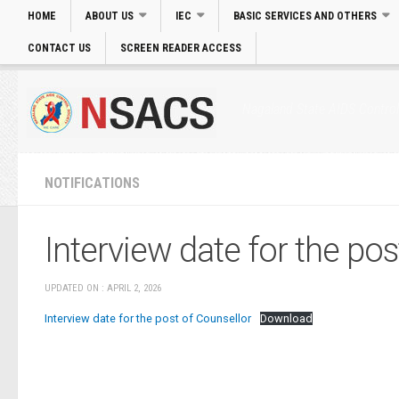
HOME
ABOUT US
IEC
BASIC SERVICES AND OTHERS
CONTACT US
SCREEN READER ACCESS
Login
|
Skip to main Content
|
Accessibility
Nagaland State AIDS Control
NOTIFICATIONS
Interview date for the pos
UPDATED ON : APRIL 2, 2026
Interview date for the post of Counsellor
Download