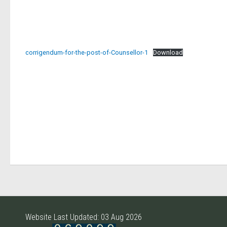
corrigendum-for-the-post-of-Counsellor-1
Download
Website Last Updated: 03 Aug 2026